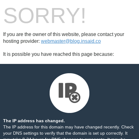
SORRY!
If you are the owner of this website, please contact your
hosting provider:
webmaster@blog.insaid.co
It is possible you have reached this page because:
The IP address has changed.
The IP address for this domain may have changed recently. Check
your DNS settings to verify that the domain is set up correctly. It