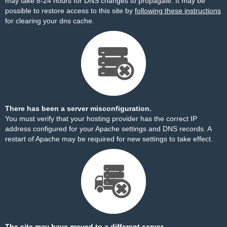
may take 8-24 hours for DNS changes to propagate. It may be
possible to restore access to this site by
following these instructions
for clearing your dns cache.
There has been a server misconfiguration.
You must verify that your hosting provider has the correct IP
address configured for your Apache settings and DNS records. A
restart of Apache may be required for new settings to take effect.
The site may have moved to a different server.